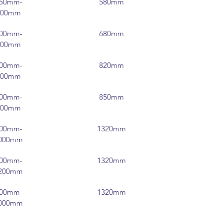
50mm-
580mm
300mm
00mm-
680mm
400mm
00mm-
820mm
500mm
00mm-
850mm
600mm
00mm-
1320mm
000mm
00mm-
1320mm
200mm
00mm-
1320mm
000mm