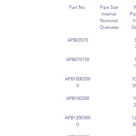
Part No.
Pipe Size 
W
Internal 
Pip
Nominal 
I
Diameter
D
APB03570
APB070150
APB1000200
1
0
2
APB100200
1
APB1200300
1
0
3