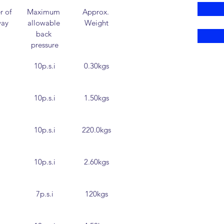
 of 
Maximum 
Approx. 
way
allowable 
Weight
back 
pressure
10p.s.i
0.30kgs
10p.s.i
1.50kgs
10p.s.i
220.0kgs
10p.s.i
2.60kgs
7p.s.i
120kgs