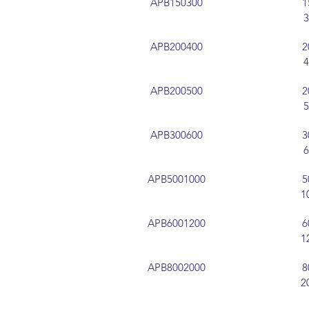
APB150300
1
APB200400
2
APB200500
2
APB300600
3
APB5001000
5
1
APB6001200
6
1
APB8002000
8
2