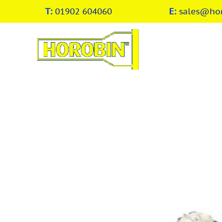
T:
01902 604060
E:
sales@hor