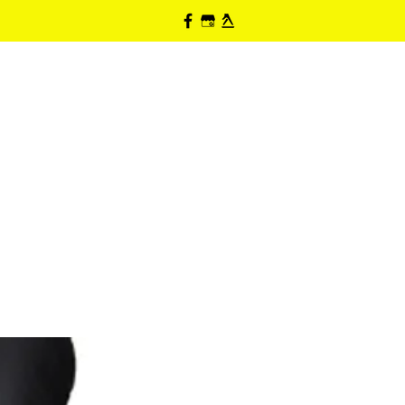
HOME
ABOUT
PRODUCTS
CONTACT