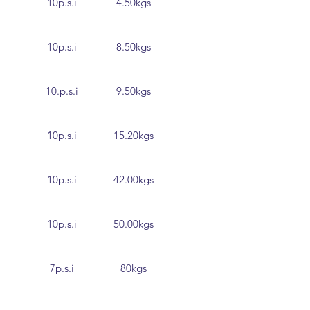
10p.s.i
4.50kgs
10p.s.i
8.50kgs
10.p.s.i
9.50kgs
10p.s.i
15.20kgs
10p.s.i
42.00kgs
10p.s.i
50.00kgs
7p.s.i
80kgs