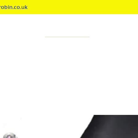
obin.co.uk