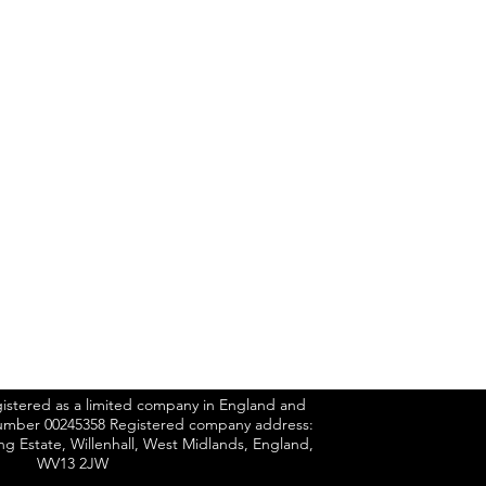
n.co.uk
UCTS
gistered as a limited company in England and
mber 00245358 Registered company address:
ing Estate, Willenhall, West Midlands, England,
WV13 2JW