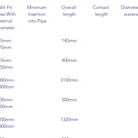
ill Fit 
Minimum 
Overall 
Contact 
Diameter
es With 
Insertion 
length
length
water
nternal 
into Pipe
iameter
35mm-
140mm
70mm
70mm-
400mm
150mm
000mm-
3100mm
000mm
00mm-
500mm
200mm
200mm-
1320mm
000mm