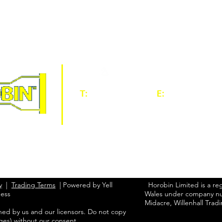
T:
01902 604060
E:
sales@horobi
HOME
ABOUT
PROD
CONTACT
y
|
Trading Terms
| Powered by Yell
Horobin Limited is a re
ness
Wales under company nu
Midacre, Willenhall Trad
ned by us and our licensors. Do not copy
ges) without our consent.