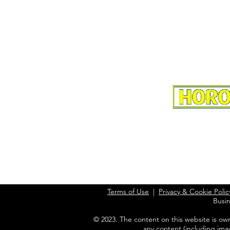
Terms of Use
|
Privacy & Cookie Polic
Busi
© 2023. The content on this website is ow
any content (including ima