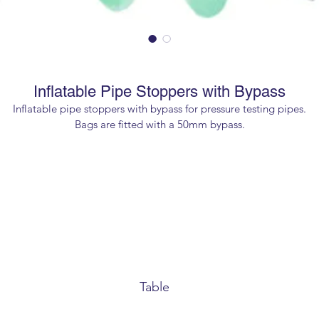
Inflatable Pipe Stoppers with Bypass
Inflatable pipe stoppers with bypass for pressure testing pipes.
Bags are fitted with a 50mm bypass.
Maximum inflation pressure 1.5 bar.
Table