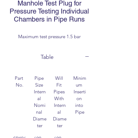
Manhole Test Plug for
Pressure Testing Individual
Chambers in Pipe Runs
Maximum test pressure 1.5 bar
Table
Part 
Pipe 
Will 
Minim
Overal
No.
Size 
Fit 
um 
l 
Intern
Pipes 
Inserti
length
al 
With 
on 
Nomi
Intern
into 
nal 
al 
Pipe
Diame
Diame
ter
ter