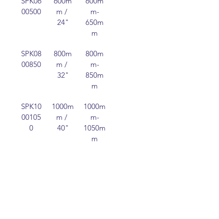
SPK06
600m
600m
250m
00500
m / 
m-
m
24"
650m
m
SPK08
800m
800m
250m
00850
m / 
m-
m
32"
850m
m
SPK10
1000m
1000m
250m
00105
m / 
m-
m
0
40"
1050m
m