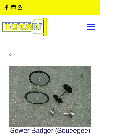
Sewer Badger (Squeegee)