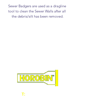
Sewer Badgers are used as a dragline 
tool to clean the Sewer Walls after all 
the debris/silt has been removed.
46358 - 100mm/4" Sewer Badger
46359 - 150mm/6" Sewer Badger
46360 - 225mm/9" Sewer Badger
46361 - 300mm/12" Sewer Badger
46362 - 350mm/14" Sewer Badger
46365 - 450mm/18" Sewer Badger
T:
01902 604060
E:
sales@horobin.co.uk