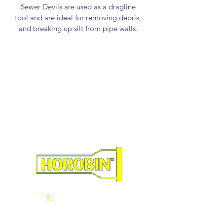
Sewer Devils are used as a dragline 
tool and are ideal for removing debris, 
and breaking up silt from pipe walls. 
They are manufactured approximately 
8-12mm smaller than the i.d. of the 
pipe sizes.
46328 - 100mm/4" Sewer Devil
46329 - 150mm/6" Sewer Devil
46330 - 225mm/9" Sewer Devil
46331 - 300mm/12" Sewer Devil
46333 - 375mm/15" Sewer Devil
46334 - 400mm/16" Sewer Devil
46335 - 450mm/18" Sewer Devil
46336 - 525mm/21" Sewer Devil
46337 - 600mm/24" Sewer Devil
46338 - 675mm/27" Sewer Devil
T:
01902 604060
E:
sales@horobin.co.uk