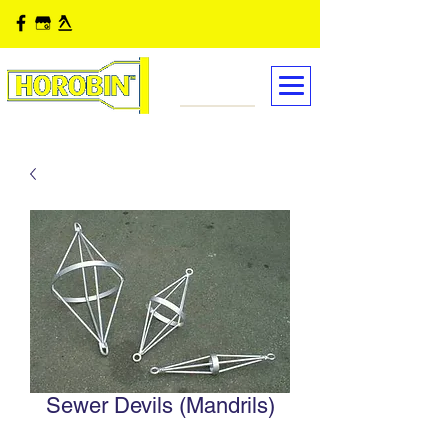
Sewer Devils (Mandrils)