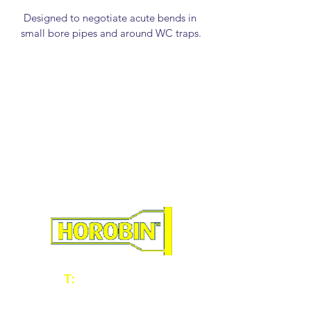
Designed to negotiate acute bends in 
small bore pipes and around WC traps.
Manufactured from high grade spring 
steel wire, bright zinc plated for long 
life.
Leading Rod also acts as a Worm 
Screw for removing tissues and small 
blockages.
Rubber Plungers available in 50mm, 
75mm and 100mm .
Rods available in 14mm, and 22mm 
diameter. 3ft lengths.
RODS
T:
01902 604060
E:
sales@horobin.co.uk
33013 - 1/2" Spring Rod