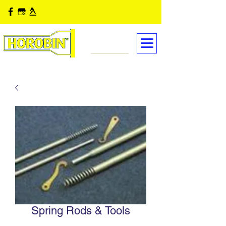
Spring Rods & Tools